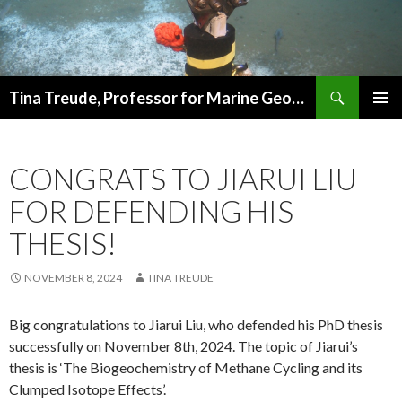
Search
Tina Treude, Professor for Marine Geomicrobiology
SKIP
PRIMAR
TO
MENU
CONTENT
CONGRATS TO JIARUI LIU
FOR DEFENDING HIS
THESIS!
NOVEMBER 8, 2024
TINA TREUDE
Big congratulations to Jiarui Liu, who defended his PhD thesis
successfully on November 8th, 2024. The topic of Jiarui’s
thesis is ‘The Biogeochemistry of Methane Cycling and its
Clumped Isotope Effects’.