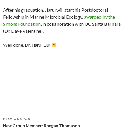
After his graduation, Jiarui will start his Postdoctoral
Fellowship in Marine Microbial Ecology,
awarded by the
Simons Foundation
, in collaboration with UC Santa Barbara
(Dr. Dave Valentine).
Well done, Dr. Jiarui Liu!
Post
PREVIOUS POST
navigation
New Group Member: Rhegan Thomason.