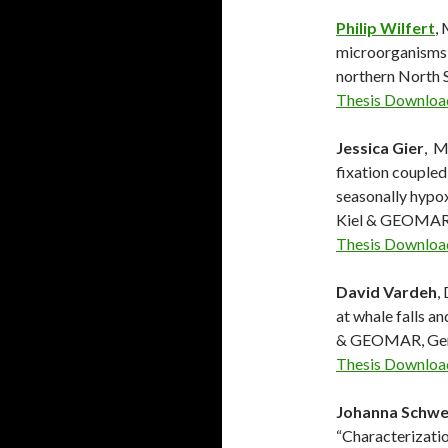
Philip Wilfert
,
microorganisms 
northern North S
Thesis Downloa
Jessica Gier
, M
fixation coupled
seasonally hypox
Kiel & GEOMAR
Thesis Downloa
David Vardeh
,
at whale falls a
& GEOMAR, Ge
Thesis Downloa
Johanna Schwe
“Characterizati