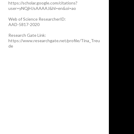
https://scholar.google.com/citations?
user=yNQjHJsAAAAJ&hl=en&oi=ao
Web of Science ResearcherID:
AAD-5817-2020
Research Gate Link:
https://www.researchgate.net/profile/Tina_Treu
de