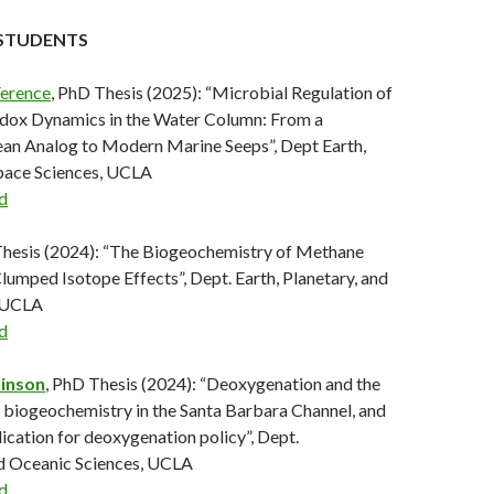
STUDENTS
Ference
, PhD Thesis (2025): “Microbial Regulation of
dox Dynamics in the Water Column: From a
an Analog to Modern Marine Seeps”, Dept Earth,
Space Sciences, UCLA
d
Thesis (2024): “The Biogeochemistry of Methane
Clumped Isotope Effects”, Dept. Earth, Planetary, and
, UCLA
d
inson
, PhD Thesis (2024): “Deoxygenation and the
 biogeochemistry in the Santa Barbara Channel, and
ication for deoxygenation policy”, Dept.
d Oceanic Sciences, UCLA
d