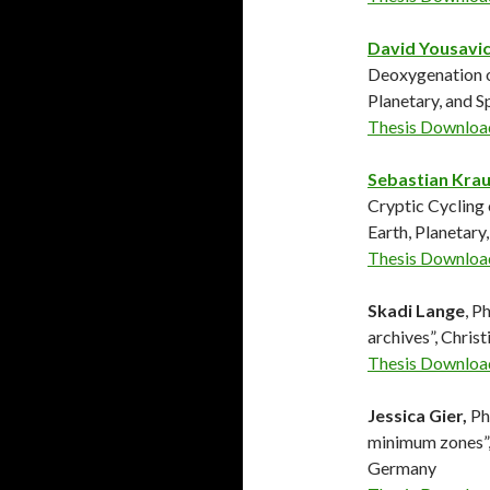
David Yousavi
Deoxygenation on
Planetary, and 
Thesis Downloa
Sebastian Kra
Cryptic Cycling 
Earth, Planetary
Thesis Downloa
Skadi Lange
, P
archives”, Chri
Thesis Downloa
Jessica Gier,
Ph
minimum zones”,
Germany