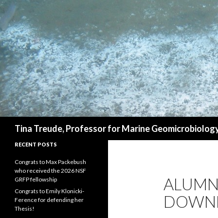
Search
Tina Treude, Professor for Marine Geomicrobiolog
RECENT POSTS
Congrats to Max Packebush
who received the 2026 NSF
ALUMNI
GRFP fellowship
Congrats to Emily Klonicki-
DOWN
Ference for defending her
Thesis!