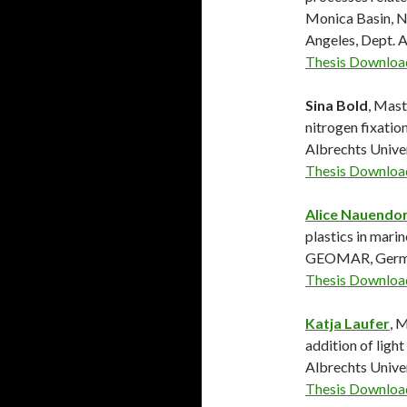
Monica Basin, No
Angeles, Dept. 
Thesis Downloa
Sina Bold
, Mast
nitrogen fixatio
Albrechts Univ
Thesis Downloa
Alice Nauendor
plastics in mari
GEOMAR, Germ
Thesis Downloa
Katja Laufer
, 
addition of light
Albrechts Univ
Thesis Downloa