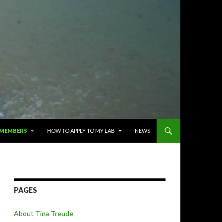
 MEMBERS
HOW TO APPLY TO MY LAB
NEWS
PAGES
About Tina Treude