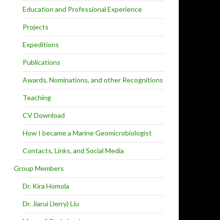
Education and Professional Experience
Projects
Expeditions
Publications
Awards, Nominations, and other Recognitions
Teaching
CV Download
How I became a Marine Geomicrobiologist
Contacts, Links, and Social Media
Group Members
Dr. Kira Homola
Dr. Jiarui (Jerry) Liu