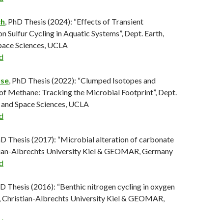
ch
, PhD Thesis (2024): “Effects of Transient
 Sulfur Cycling in Aquatic Systems”, Dept. Earth,
Space Sciences, UCLA
d
use
, PhD Thesis (2022): “Clumped Isotopes and
of Methane: Tracking the Microbial Footprint”, Dept.
, and Space Sciences, UCLA
d
hD Thesis (2017): “Microbial alteration of carbonate
stian-Albrechts University Kiel & GEOMAR, Germany
d
D Thesis (2016): “Benthic nitrogen cycling in oxygen
 Christian-Albrechts University Kiel & GEOMAR,