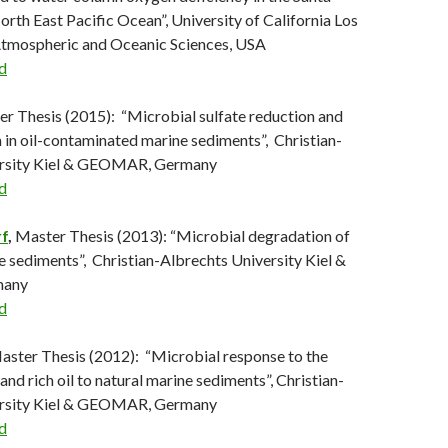
rth East Pacific Ocean”, University of California Los
Atmospheric and Oceanic Sciences, USA
d
er Thesis (2015): “Microbial sulfate reduction and
n in oil-contaminated marine sediments”, Christian-
ersity Kiel & GEOMAR, Germany
d
f
,
Master Thesis (2013): “Microbial degradation of
ne sediments”, Christian-Albrechts University Kiel &
any
d
Master Thesis (2012): “Microbial response to the
 and rich oil to natural marine sediments”, Christian-
ersity Kiel & GEOMAR, Germany
d