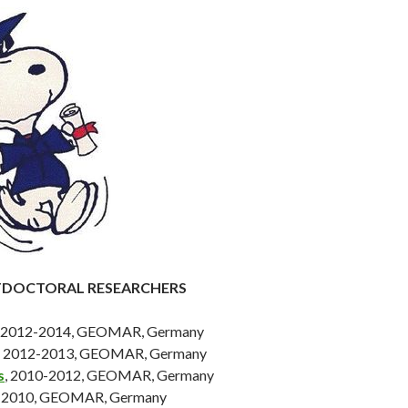
TDOCTORAL RESEARCHERS
, 2012-2014, GEOMAR, Germany
, 2012-2013, GEOMAR, Germany
s
, 2010-2012, GEOMAR, Germany
8-2010, GEOMAR, Germany