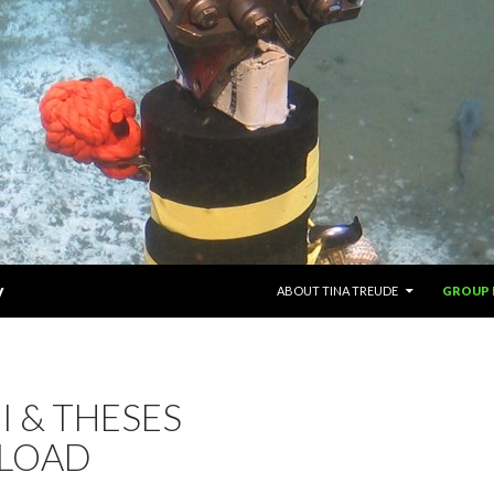
SKIP TO CONTENT
y
ABOUT TINA TREUDE
GROUP
 & THESES
LOAD