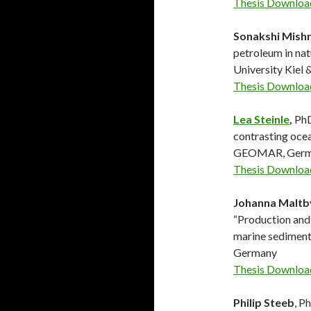
Thesis Downloa
Sonakshi Mish
petroleum in nat
University Kie
Thesis Downloa
Lea Steinle
,
PhD
contrasting ocea
GEOMAR, Germ
Thesis Downloa
Johanna Maltb
“Production and 
marine sediment
Germany
Thesis Downloa
Philip Steeb
, P