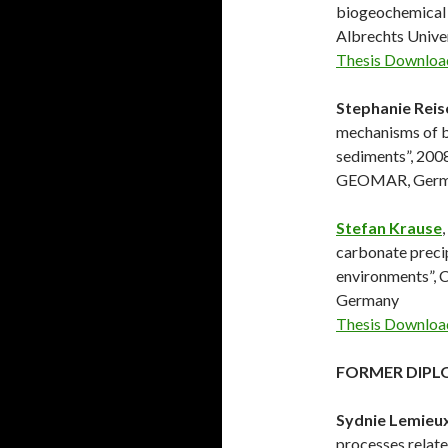
biogeochemical 
Albrechts Univ
Thesis Downloa
Stephanie Reis
mechanisms of b
sediments”, 2008
GEOMAR, Germ
Stefan Krause
carbonate precip
environments”, 
Germany
Thesis Downloa
FORMER DIPL
Sydnie Lemieu
processes relate