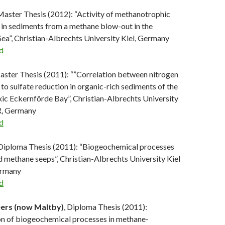
 Master Thesis (2012): “Activity of methanotrophic
in sediments from a methane blow-out in the
ea”, Christian-Albrechts University Kiel, Germany
d
aster Thesis (2011): “”Correlation between nitrogen
 to sulfate reduction in organic-rich sediments of the
ic Eckernförde Bay”, Christian-Albrechts University
, Germany
d
 Diploma Thesis (2011): “Biogeochemical processes
nd methane seeps”, Christian-Albrechts University Kiel
rmany
d
ers (now Maltby)
, Diploma Thesis (2011):
on of biogeochemical processes in methane-