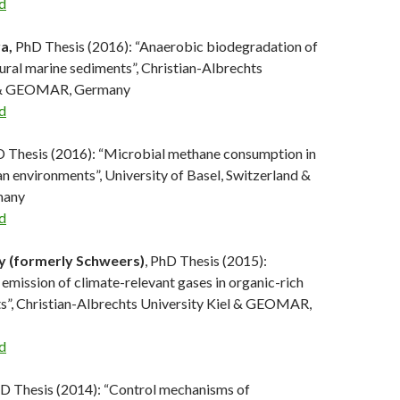
d
ra,
PhD Thesis (2016): “Anaerobic biodegradation of
ural marine sediments”, Christian-Albrechts
l & GEOMAR, Germany
d
 Thesis (2016): “Microbial methane consumption in
n environments”, University of Basel, Switzerland &
any
d
y (formerly Schweers)
, PhD Thesis (2015):
emission of climate-relevant gases in organic-rich
s”, Christian-Albrechts University Kiel & GEOMAR,
d
hD Thesis (2014): “Control mechanisms of