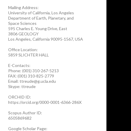
Mailing Address:
University of California, Los Angeles
Department of Earth, Planetary, and
Space Sciences
595 Charles E. Young Drive, East
3806 GEOLOGY
Los Angeles, California 90095-1567, USA
Office Location:
5859 SLICHTER HALL
E-Contacts:
Phone: (001) 310-267-5213
FAX: (001) 310-825-2779
Email: ttreude@g.ucla.edu
Skype: ttreude
ORCHID ID:
https://orcid.org/0000-0001-6366-286X
Scopus Author ID:
6505869682
Google Scholar Page: