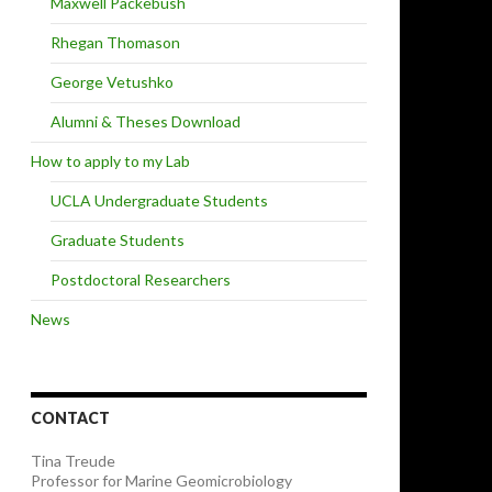
Maxwell Packebush
Rhegan Thomason
George Vetushko
Alumni & Theses Download
How to apply to my Lab
UCLA Undergraduate Students
Graduate Students
Postdoctoral Researchers
News
CONTACT
Tina Treude
Professor for Marine Geomicrobiology