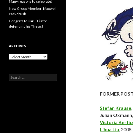
Many reasons to celebrate!
New Group Member: Maxwell
Packebush
Congrats to Jiarui Liu for
defending his Thesis!
ARCHIVES
Archives
Search
for:
FORMER POS
Stefan Krause
Julian Oxmann
Victoria Bertic
Lihua Liu
, 200