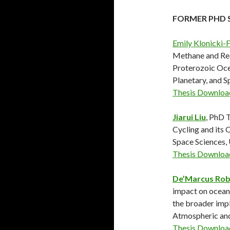
FORMER PHD 
Emily Klonicki-
Methane and Re
Proterozoic Oce
Planetary, and 
Thesis Downloa
Jiarui Liu
, PhD 
Cycling and its 
Space Sciences
Thesis Downloa
De’Marcus Rob
impact on ocean
the broader impl
Atmospheric an
Thesis Downloa