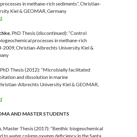
processes in methane-rich sediments”, Christian-
ersity Kiel & GEOMAR, Germany
d
chke
, PhD Thesis (discontinued): “Control
iogeochemical processes in methane-rich
-2009, Christian-Albrechts University Kiel &
any
, PhD Thesis (2012): “Microbially facilitated
itation and dissolution in marine
Christian-Albrechts University Kiel & GEOMAR,
d
OMA AND MASTER STUDENTS
x
, Master Thesis (2017): “Benthic biogeochemical
d to water column oxygen deficiency in the Santa