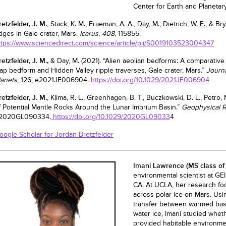
Center for Earth and Planeta
retzfelder, J. M.
, Stack, K. M., Fraeman, A. A., Day, M., Dietrich, W. E., & B
idges in Gale crater, Mars.
Icarus
,
408
, 115855.
ttps://www.sciencedirect.com/science/article/pii/S0019103523004347
retzfelder, J. M.,
& Day, M. (2021). “Alien aeolian bedforms: A comparative
ap bedform and Hidden Valley ripple traverses, Gale crater, Mars.”
Journa
lanets
, 126, e2021JE006904.
https://doi.org/10.1029/2021JE006904
retzfelder, J. M.
, Klima, R. L., Greenhagen, B. T., Buczkowski, D. L., Petro, N
f Potential Mantle Rocks Around the Lunar Imbrium Basin.”
Geophysical R
2020GL090334.
https://doi.org/10.1029/2020GL09033
4
oogle Scholar for Jordan Bretzfelder
Imani Lawrence
(MS class of
environmental scientist at GE
CA. At UCLA, her research f
across polar ice on Mars. Usi
transfer between warmed basa
water ice, Imani studied whe
provided habitable environment