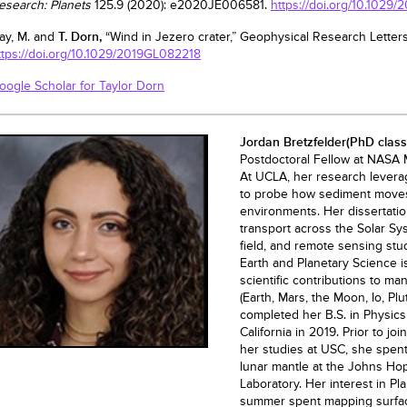
esearch: Planets
125.9 (2020): e2020JE006581.
https://doi.org/10.102
ay, M. and
T. Dorn,
“Wind in Jezero crater,” Geophysical Research Letters
ttps://doi.org/10.1029/2019GL082218
oogle Scholar for Taylor Dorn
Jordan Bretzfelder
(PhD class
Postdoctoral Fellow at NASA M
At UCLA, her research lever
to probe how sediment moves 
environments. Her dissertatio
transport across the Solar Sy
field, and remote sensing stu
Earth and Planetary Science 
scientific contributions to ma
(Earth, Mars, the Moon, Io, Pl
completed her B.S. in Physics
California in 2019. Prior to j
her studies at USC, she spen
lunar mantle at the Johns Ho
Laboratory. Her interest in P
summer spent mapping surfac