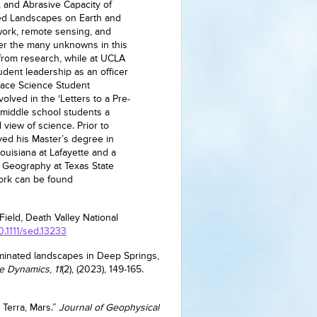
, and Abrasive Capacity of
ed Landscapes on Earth and
work, remote sensing, and
er the many unknowns in this
 from research, while at UCLA
udent leadership as an officer
Space Science Student
olved in the ‘Letters to a Pre-
s middle school students a
view of science. Prior to
ved his Master’s degree in
ouisiana at Lafayette and a
l Geography at Texas State
work can be found
 Field, Death Valley National
10.1111/sed.13233
minated landscapes in Deep Springs,
ce Dynamics
,
11
(2), (2023), 149-165.
 Terra, Mars.”
Journal of Geophysical