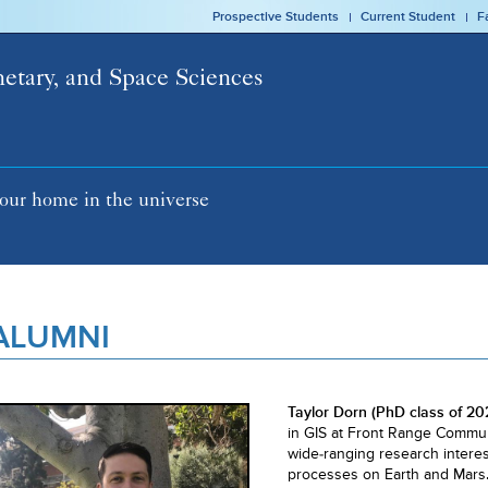
Prospective Students
Current Student
F
netary, and Space Sciences
our home in the universe
ALUMNI
Taylor Dorn (PhD class of 20
in GIS at Front Range Commun
wide-ranging research intere
processes on Earth and Mars. I