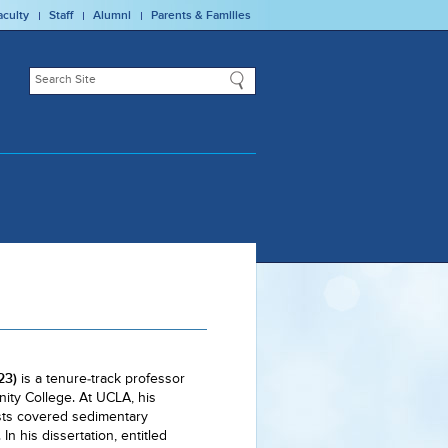
aculty
Staff
Alumni
Parents & Families
23)
is a tenure-track professor
ity College. At UCLA, his
sts covered sedimentary
n his dissertation, entitled