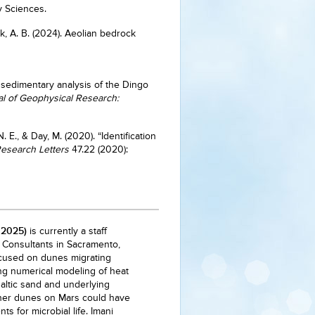
ry Sciences.
ryk, A. B. (2024). Aeolian bedrock
 sedimentary analysis of the Dingo
l of Geophysical Research:
. E., & Day, M. (2020). “Identification
esearch Letters
47.22 (2020):
 2025)
is currently a staff
I Consultants in Sacramento,
ocused on dunes migrating
ng numerical modeling of heat
ltic sand and underlying
ther dunes on Mars could have
s for microbial life. Imani