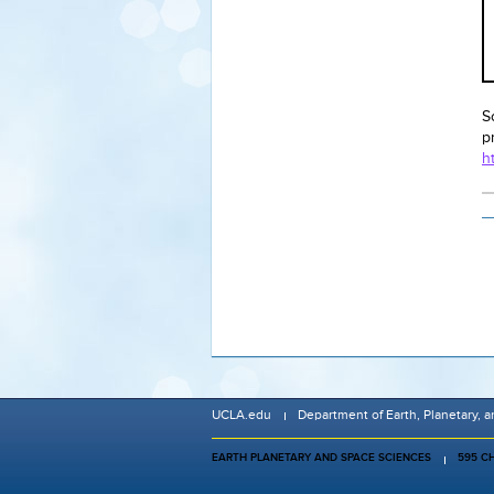
S
p
h
UCLA.edu
Department of Earth, Planetary, 
EARTH PLANETARY AND SPACE SCIENCES
595 C