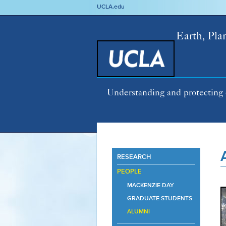
UCLA.edu
Earth, Pla
Understanding and protecting 
RESEARCH
PEOPLE
MACKENZIE DAY
GRADUATE STUDENTS
ALUMNI