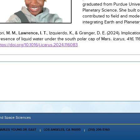
graduated from Purdue Univer
Planetary Science. She built 
contributed to field and mode
integrating Earth and Planeta
ori, M. M.,
Lawrence, I. T
., Izquierdo, K., & Granger, D. E. (2024). Implic
resence of liquid water under the south polar cap of Mars.
Icarus
,
416
, 1
ttps://doi.org/10.1016/j.icarus.2024.116083
and Space Sciences
HARLES YOUNG DR. EAST
LOS ANGELES, CA 90095
(310) 206-5760