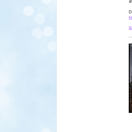
R
D
h
G