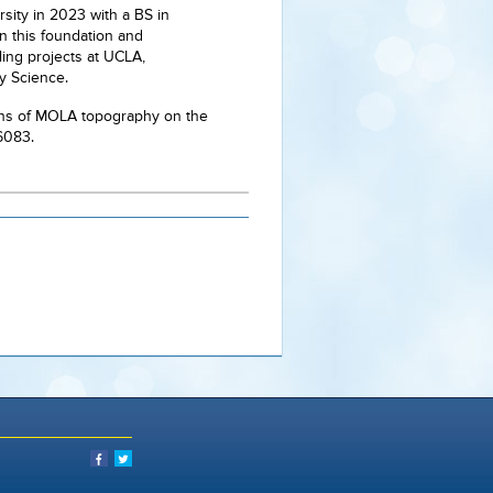
sity in 2023 with a BS in
on this foundation and
ling projects at UCLA,
ry Science.
ations of MOLA topography on the
16083.