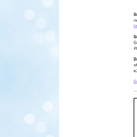
B
r
h
B
G
P
B
o
e
G