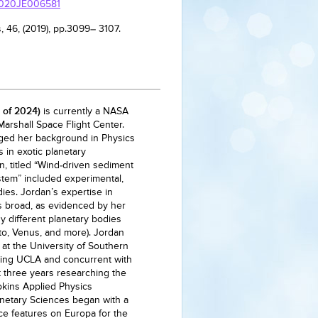
9/2020JE006581
, 46, (2019), pp.3099– 3107.
 of 2024)
is currently a NASA
arshall Space Flight Center.
aged her background in Physics
in exotic planetary
n, titled “Wind-driven sediment
stem” included experimental,
dies. Jordan’s expertise in
is broad, as evidenced by her
ny different planetary bodies
uto, Venus, and more). Jordan
 at the University of Southern
oining UCLA and concurrent with
t three years researching the
pkins Applied Physics
lanetary Sciences began with a
e features on Europa for the