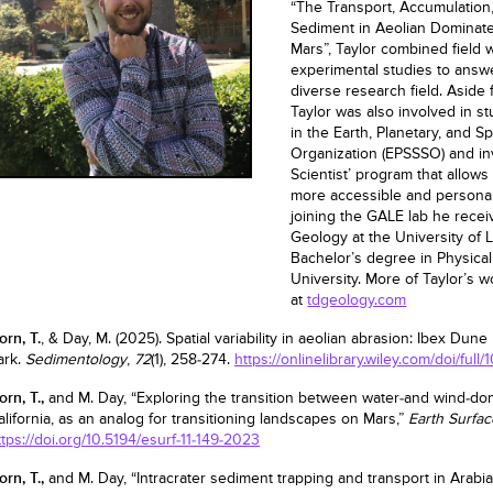
“The Transport, Accumulation
Sediment in Aeolian Dominat
Mars”, Taylor combined field 
experimental studies to answ
diverse research field. Aside
Taylor was also involved in st
in the Earth, Planetary, and 
Organization (EPSSSO) and inv
Scientist’ program that allow
more accessible and personal 
joining the GALE lab he recei
Geology at the University of L
Bachelor’s degree in Physica
University. More of Taylor’s 
at
tdgeology.com
orn, T.
, & Day, M. (2025). Spatial variability in aeolian abrasion: Ibex Dune
ark.
Sedimentology
,
72
(1), 258-274.
https://onlinelibrary.wiley.com/doi/full/
orn, T.,
and M. Day, “Exploring the transition between water-and wind-do
alifornia, as an analog for transitioning landscapes on Mars,”
Earth Surfa
ttps://doi.org/10.5194/esurf-11-149-2023
orn, T.,
and M. Day, “Intracrater sediment trapping and transport in Arabia