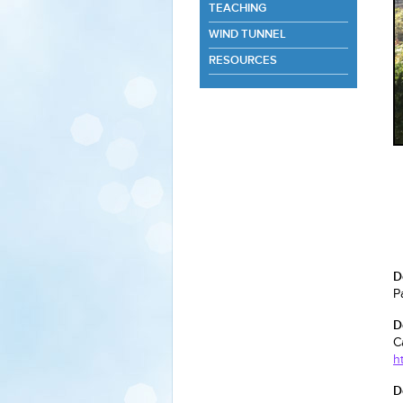
TEACHING
WIND TUNNEL
RESOURCES
D
P
D
C
h
D