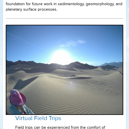
foundation for future work in sedimentology, geomorphology, and
planetary surface processes.
Virtual Field Trips
Field trips can be experienced from the comfort of