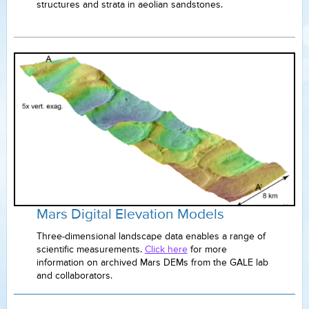
structures and strata in aeolian sandstones.
Mars Digital Elevation Models
Three-dimensional landscape data enables a range of
scientific measurements.
Click here
for more
information on archived Mars DEMs from the GALE lab
and collaborators.