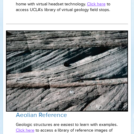
home with virtual headset technology.
Click here
to
access UCLA’s library of virtual geology field stops.
Aeolian Reference
Geologic structures are easiest to learn with examples.
Click here
to access a library of reference images of