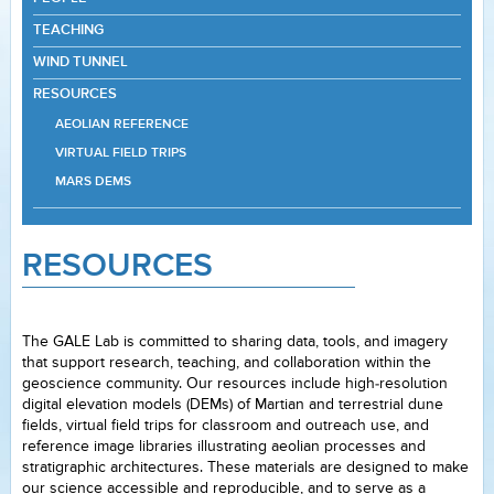
TEACHING
WIND TUNNEL
RESOURCES
AEOLIAN REFERENCE
VIRTUAL FIELD TRIPS
MARS DEMS
RESOURCES
The GALE Lab is committed to sharing data, tools, and imagery
that support research, teaching, and collaboration within the
geoscience community. Our resources include high-resolution
digital elevation models (DEMs) of Martian and terrestrial dune
fields, virtual field trips for classroom and outreach use, and
reference image libraries illustrating aeolian processes and
stratigraphic architectures. These materials are designed to make
our science accessible and reproducible, and to serve as a