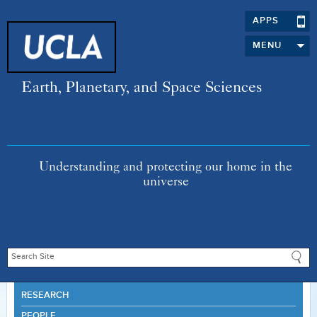
APPS
MENU
Earth, Planetary, and Space Sciences
Understanding and protecting our home in the
universe
RESEARCH
PEOPLE