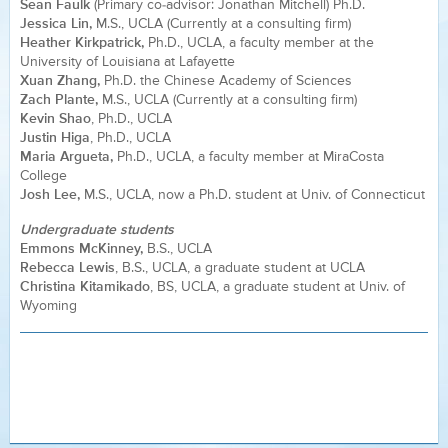
Sean Faulk
(Primary co-advisor: Jonathan Mitchell) Ph.D.
Jessica Lin,
M.S., UCLA (Currently at a consulting firm)
Heather Kirkpatrick,
Ph.D., UCLA, a faculty member at the
University of Louisiana at Lafayette
Xuan Zhang,
Ph.D. the Chinese Academy of Sciences
Zach Plante,
M.S., UCLA (Currently at a consulting firm)
Kevin Shao
, Ph.D., UCLA
Justin Higa
, Ph.D., UCLA
Maria Argueta,
Ph.D., UCLA, a faculty member at MiraCosta
College
Josh Lee,
M.S., UCLA, now a Ph.D. student at Univ. of Connecticut
Undergraduate students
Emmons McKinney,
B.S., UCLA
Rebecca Lewis
, B.S., UCLA, a graduate student at UCLA
Christina Kitamikado
, BS, UCLA, a graduate student at Univ. of
Wyoming