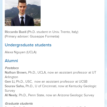
Riccardo Busti
(Ph.D. student in Univ. Trento, Italy)
(Primary adviser: Giuseppe Formetta)
Undergraduate students
Alexa Nguyen (UCLA)
Alumni
Postdocs
Nathan Brown,
Ph.D., UCLA, now an assistant professor at UT
Arlington
Gen Li,
Ph.D., USC, now an assistant professor at UCSB
Sourav Saha,
Ph.D., U of Cincinnati, now at Kentucky Geologic
Survey
Al Neely
, Ph.D., Penn State, now an Arizona Geologic Survey
Graduate students