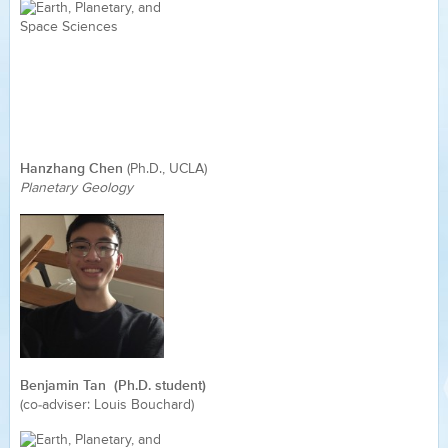
Hanzhang Chen
(Ph.D., UCLA)
Planetary Geology
Benjamin Tan (Ph.D. student)
(co-adviser: Louis Bouchard)