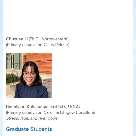
Chuxuan Li
(Ph.D., Northwestern)
(Primary co-advisor: Gilles Peltzer)
Boontigan Kuhasubpasin
(Ph.D., UCLA)
(Primary co-advisor: Carolina Lithgow-Bertelloni)
Stress, fault, and river flows
Graduate Students