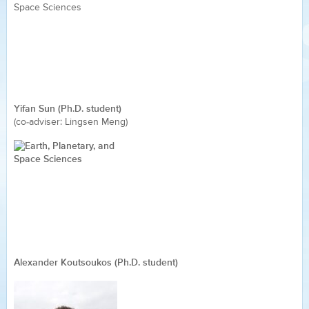
Yifan Sun (Ph.D. student)
(co-adviser: Lingsen Meng)
Alexander Koutsoukos (Ph.D. student)