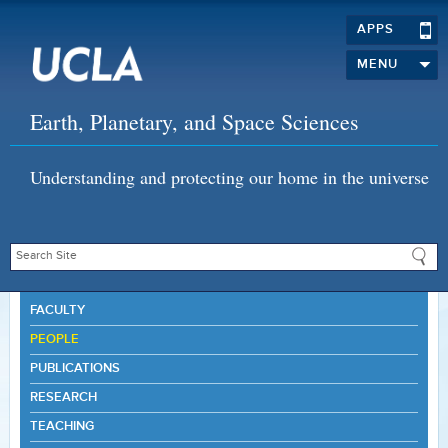
APPS
MENU
Earth, Planetary, and Space Sciences
Understanding and protecting our home in the universe
FACULTY
PEOPLE
PUBLICATIONS
RESEARCH
TEACHING