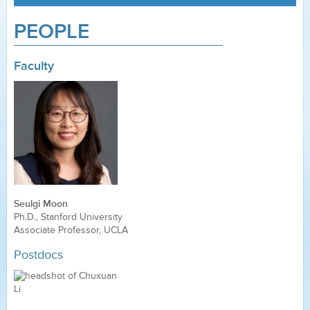
PEOPLE
Faculty
Seulgi Moon
Ph.D., Stanford University
Associate Professor, UCLA
Postdocs