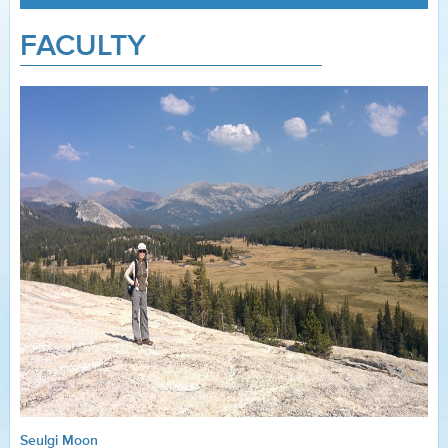
FACULTY
Seulgi Moon