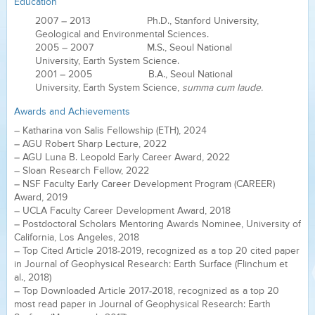
Education
2007 – 2013 Ph.D., Stanford University,
Geological and Environmental Sciences.
2005 – 2007 M.S., Seoul National
University, Earth System Science.
2001 – 2005 B.A., Seoul National
University, Earth System Science,
summa cum laude.
Awards and Achievements
– Katharina von Salis Fellowship (ETH), 2024
– AGU Robert Sharp Lecture, 2022
– AGU Luna B. Leopold Early Career Award, 2022
– Sloan Research Fellow, 2022
– NSF Faculty Early Career Development Program (CAREER)
Award, 2019
– UCLA Faculty Career Development Award, 2018
– Postdoctoral Scholars Mentoring Awards Nominee, University of
California, Los Angeles, 2018
– Top Cited Article 2018-2019, recognized as a top 20 cited paper
in Journal of Geophysical Research: Earth Surface (Flinchum et
al., 2018)
– Top Downloaded Article 2017-2018, recognized as a top 20
most read paper in Journal of Geophysical Research: Earth