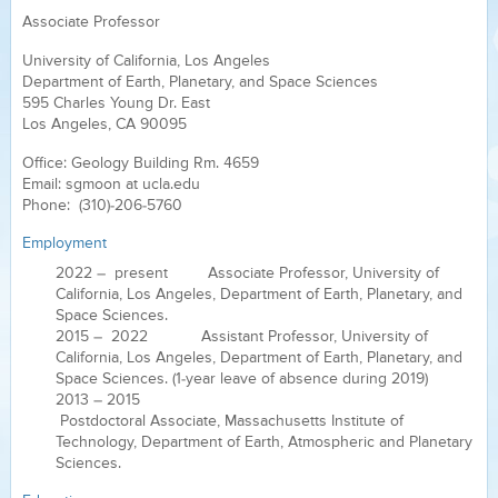
Associate Professor
University of California, Los Angeles
Department of Earth, Planetary, and Space Sciences
595 Charles Young Dr. East
Los Angeles, CA 90095
Office: Geology Building Rm. 4659
Email: sgmoon at ucla.edu
Phone: (310)-206-5760
Employment
2022 – present Associate Professor, University of
California, Los Angeles, Department of Earth, Planetary, and
Space Sciences.
2015 – 2022 Assistant Professor, University of
California, Los Angeles, Department of Earth, Planetary, and
Space Sciences. (1-year leave of absence during 2019)
2013 – 2015
Postdoctoral Associate, Massachusetts Institute of
Technology, Department of Earth, Atmospheric and Planetary
Sciences.