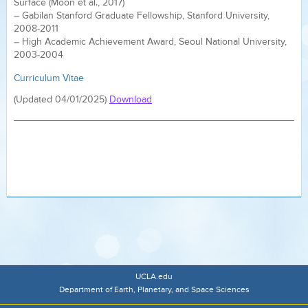
Surface (Moon et al., 2017)
– Gabilan Stanford Graduate Fellowship, Stanford University,
2008-2011
– High Academic Achievement Award, Seoul National University,
2003-2004
Curriculum Vitae
(Updated 04/01/2025)
Download
UCLA.edu
Department of Earth, Planetary, and Space Sciences