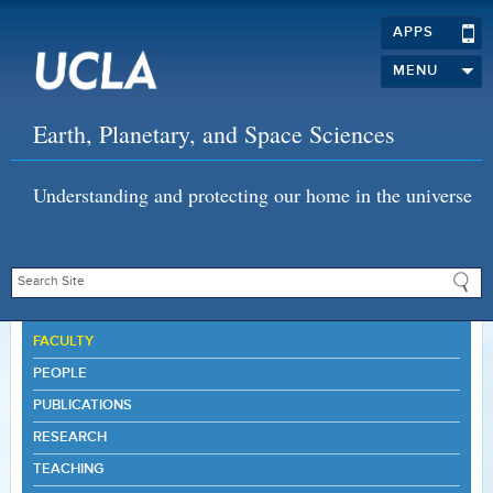
APPS
MENU
Earth, Planetary, and Space Sciences
Understanding and protecting our home in the universe
FACULTY
PEOPLE
PUBLICATIONS
RESEARCH
TEACHING